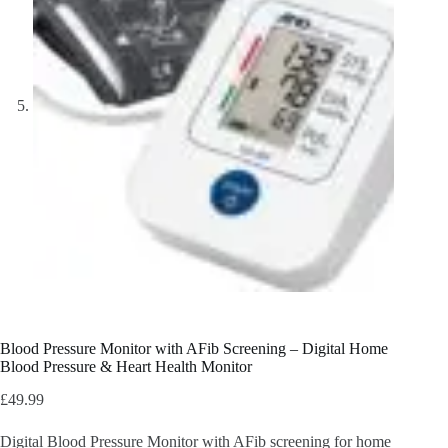
Blood Pressure Monitor with AFib Screening – Digital Home
Blood Pressure & Heart Health Monitor
£
49.99
Digital Blood Pressure Monitor with AFib screening for home