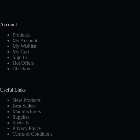
Account
Products
My Account
My Wishlist
My Cart
Sign In
Hot Offers
Checkout
Useful Links
New Products
Best Sellers
Manufacturers
Supplies
Specials
Privacy Policy
Terms & Conditions