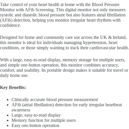
Take control of your heart health at home with the Blood Pressure
Monitor with AFib Screening. This digital monitor not only measures
systolic and diastolic blood pressure but also features atrial fibrillation
(AFib) detection, helping you monitor irregular heart rhythms with
confidence.
Designed for home and community care use across the UK & Ireland,
this monitor is ideal for individuals managing
hypertension
, heart
conditions, or those simply wanting to track their cardiovascular health.
With a large, easy-to-read display, memory storage for multiple users,
and simple one-button operation, this monitor combines accuracy,
comfort, and usability. Its portable design makes it suitable for travel or
daily home use.
Key Benefits:
Clinically accurate blood pressure measurement
AFib (atrial fibrillation) detection for early irregular heartbeat
awareness
Large, easy-to-read display
Memory function for multiple users
Easy one-button operation