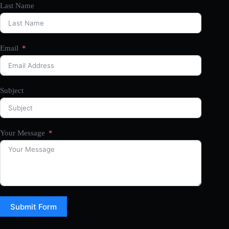
Last Name
Email
Subject
Your Message
Submit Form