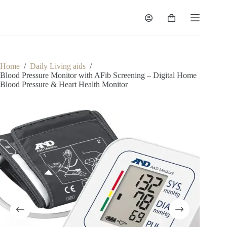
Skip
to
Shopping
content
cart
Home
/
Daily Living aids
/
Blood Pressure Monitor with AFib Screening – Digital Home
Blood Pressure & Heart Health Monitor