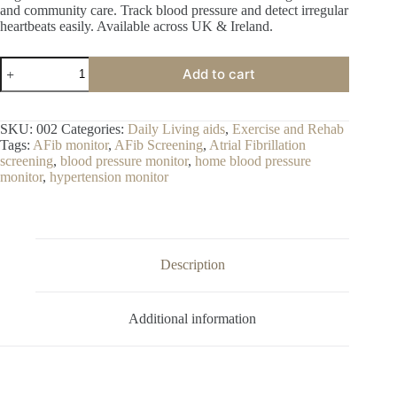
and community care. Track blood pressure and detect irregular
heartbeats easily. Available across UK & Ireland.
Blood
Add to cart
Pressure
Monitor
with
AFib
SKU:
002
Categories:
Daily Living aids
,
Exercise and Rehab
Screening
Tags:
AFib monitor
,
AFib Screening
,
Atrial Fibrillation
–
screening
,
blood pressure monitor
,
home blood pressure
Digital
monitor
,
hypertension monitor
Home
Blood
Pressure
&
Heart
Health
Description
Monitor
quantity
Additional information