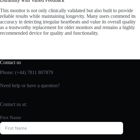
Durability with Varied Feedback
This monitor is not only clinically validated but also built to provide
reliable results while maintaining longevity. Many users commend its
accuracy in detecting irregular heartbeats and value its overall quality
as a trustworthy replacement for older monitors and remains a highly
recommended device for quality and functionality.
Contact us
Phone: (+44) 7811 807879
Need help or have a question?
Contact us at:
First Name