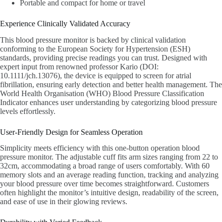
Portable and compact for home or travel
Experience Clinically Validated Accuracy
This blood pressure monitor is backed by clinical validation
conforming to the European Society for Hypertension (ESH)
standards, providing precise readings you can trust. Designed with
expert input from renowned professor Kario (DOI:
10.1111/jch.13076), the device is equipped to screen for atrial
fibrillation, ensuring early detection and better health management. The
World Health Organisation (WHO) Blood Pressure Classification
Indicator enhances user understanding by categorizing blood pressure
levels effortlessly.
User-Friendly Design for Seamless Operation
Simplicity meets efficiency with this one-button operation blood
pressure monitor. The adjustable cuff fits arm sizes ranging from 22 to
32cm, accommodating a broad range of users comfortably. With 60
memory slots and an average reading function, tracking and analyzing
your blood pressure over time becomes straightforward. Customers
often highlight the monitor’s intuitive design, readability of the screen,
and ease of use in their glowing reviews.