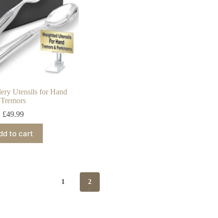
lery Utensils for Hand
Tremors
£
49.99
dd to cart
1
2