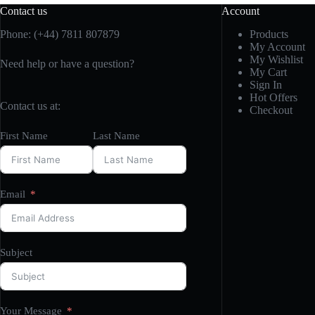
Contact us
Account
Phone: (+44) 7811 807879
Products
My Account
My Wishlist
Need help or have a question?
My Cart
Sign In
Hot Offers
Contact us at:
Checkout
First Name
Last Name
Email
Subject
Your Message