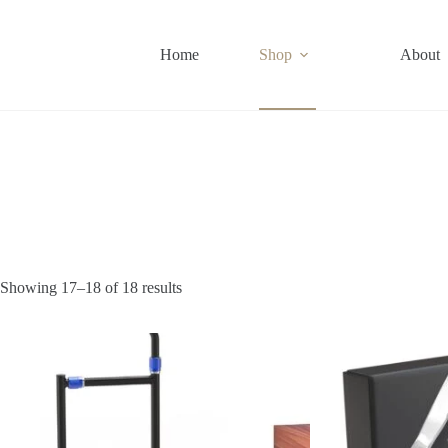
Skip
to
content
Home
Shop
About
Showing 17–18 of 18 results