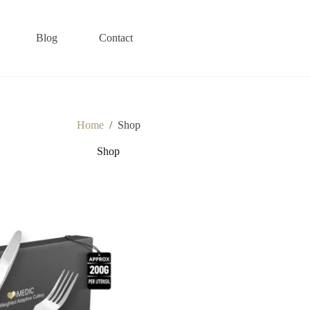
Blog
Contact
Home
/
Shop
Shop