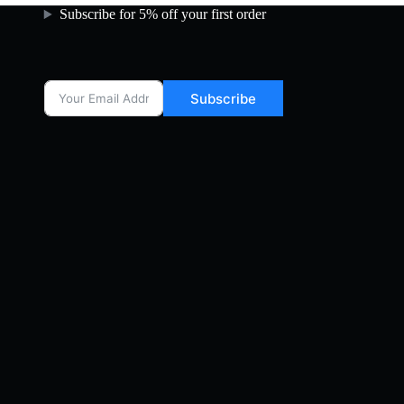
Subscribe for 5% off your first order
Subscribe