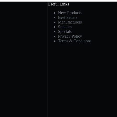
Useful Links
New Products
Best Sellers
Manufacturers
Supplies
Specials
Privacy Policy
Terms & Conditions