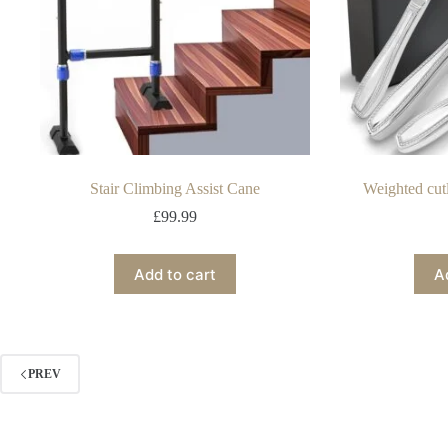
Stair Climbing Assist Cane
Weighted cut
£
99.99
Add to cart
A
PREV