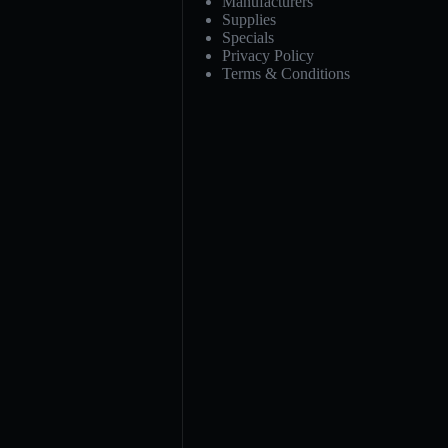
Manufacturers
Supplies
Specials
Privacy Policy
Terms & Conditions