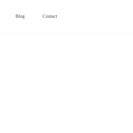
Blog
Contact