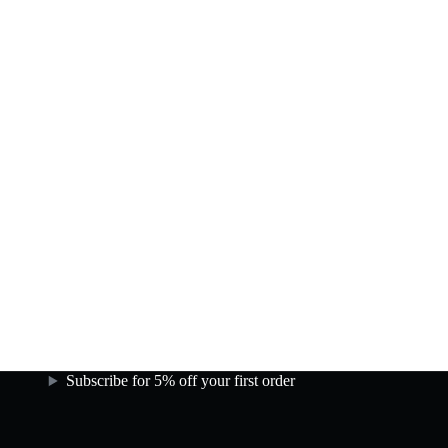
Subscribe for 5% off your first order