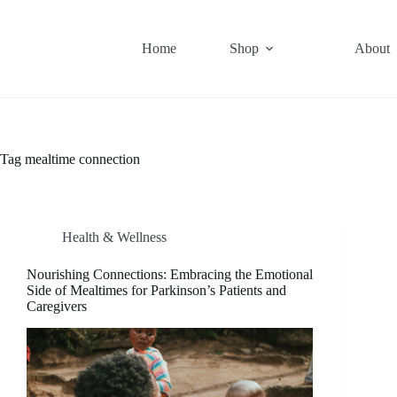
Skip
to
content
Home
Shop
About
Tag
mealtime connection
Health & Wellness
Nourishing Connections: Embracing the Emotional
Side of Mealtimes for Parkinson’s Patients and
Caregivers