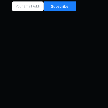
Subscribe