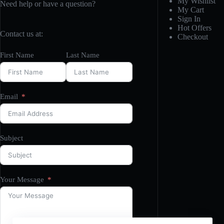
My Wishlist
Need help or have a question?
My Cart
Sign In
Hot Offers
Contact us at:
Checkout
First Name
Last Name
Email
Subject
Your Message