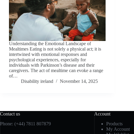
Understanding the Emotional Landscape of
Mealtimes Eating is not solely a physical act; it is
intertwined with emotional responses and
psychological experiences, especially for
individuals with Parkinson’s disease and their
caregivers. The act of mealtime can evoke a range
of…
Disability ireland
November 14, 2025
Contact us
Account
Phone: (+44) 7811 807879
Products
My Account