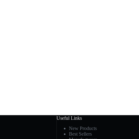
Useful Links
New Products
Best Sellers