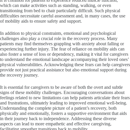
It is common for patients to experience reduced muscle function,
which can make activities such as standing, walking, or even
transitioning from bed to chair particularly difficult. Such physical
difficulties necessitate careful assessment and, in many cases, the use
of mobility aids to ensure safety and support.
In addition to physical constraints, emotional and psychological
challenges also play a crucial role in the recovery process. Many
patients may find themselves grappling with anxiety about falling or
experiencing further injury. The fear of reliance on mobility aids can
also foster a sense of loss or dependency, making it vital for caregivers
to understand the emotional landscape accompanying their loved ones’
physical vulnerabilities. Acknowledging these fears can help caregivers
provide not just practical assistance but also emotional support during
the recovery journey.
It is essential for caregivers to be aware of both the overt and subtle
signs of these mobility challenges. Encouraging conversations about
feelings related to new limitations can help patients articulate their fears
and frustrations, ultimately leading to improved emotional well-being.
Understanding the complete picture of a patient’s recovery, both
physically and emotionally, fosters a supportive environment that aids
in their journey back to independence. Addressing these diverse
aspects can lead to more empathetic and effective caregiving,
facilitating smoother transitions back to mobility.