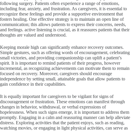
following surgery. Patients often experience a range of emotions,
including fear, anxiety, and frustration. As caregivers, it is essential to
recognize these feelings and provide a supportive environment that
fosters healing. One effective strategy is to maintain an open line of
communication; this allows patients to express their concerns, needs,
and feelings. active listening is crucial, as it reassures patients that their
thoughts are valued and understood.
Keeping morale high can significantly enhance recovery outcomes.
Simple gestures, such as offering words of encouragement, celebrating
small victories, and providing companionship can uplift a patient’s
spirit. It is important to remind patients of their progress, however
incremental, as recognizing achievements can motivate them to remain
focused on recovery. Moreover, caregivers should encourage
independence by setting small, attainable goals that allow patients to
gain confidence in their capabilities.
It is equally important for caregivers to be vigilant for signs of
discouragement or frustration. These emotions can manifest through
changes in behavior, withdrawal, or verbal expressions of
hopelessness. When such signs emerge, it is important to address them
promptly. Engaging in a calm and reassuring manner can help alleviate
distress. Exploring activities that the patient enjoys, such as reading,
watching movies, or engaging in light physical activities, can serve as