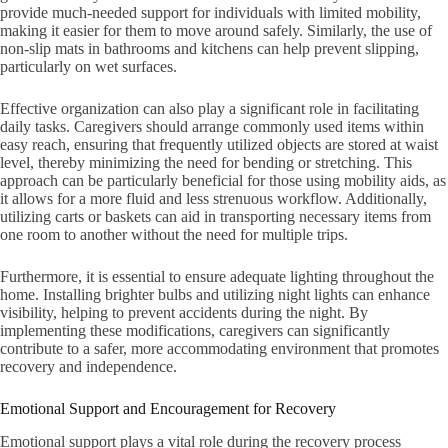
provide much-needed support for individuals with limited mobility,
making it easier for them to move around safely. Similarly, the use of
non-slip mats in bathrooms and kitchens can help prevent slipping,
particularly on wet surfaces.
Effective organization can also play a significant role in facilitating
daily tasks. Caregivers should arrange commonly used items within
easy reach, ensuring that frequently utilized objects are stored at waist
level, thereby minimizing the need for bending or stretching. This
approach can be particularly beneficial for those using mobility aids, as
it allows for a more fluid and less strenuous workflow. Additionally,
utilizing carts or baskets can aid in transporting necessary items from
one room to another without the need for multiple trips.
Furthermore, it is essential to ensure adequate lighting throughout the
home. Installing brighter bulbs and utilizing night lights can enhance
visibility, helping to prevent accidents during the night. By
implementing these modifications, caregivers can significantly
contribute to a safer, more accommodating environment that promotes
recovery and independence.
Emotional Support and Encouragement for Recovery
Emotional support plays a vital role during the recovery process