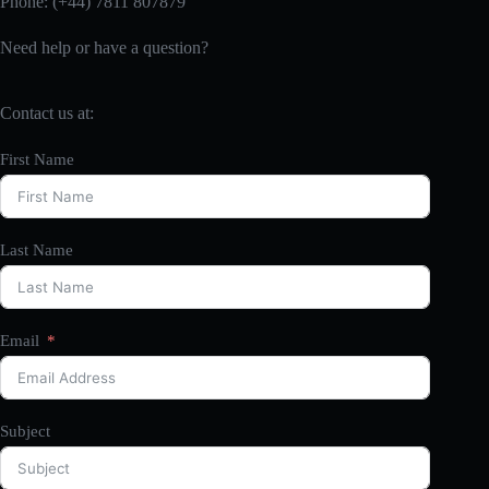
Phone: (+44) 7811 807879
Need help or have a question?
Contact us at:
First Name
Last Name
Email
Subject