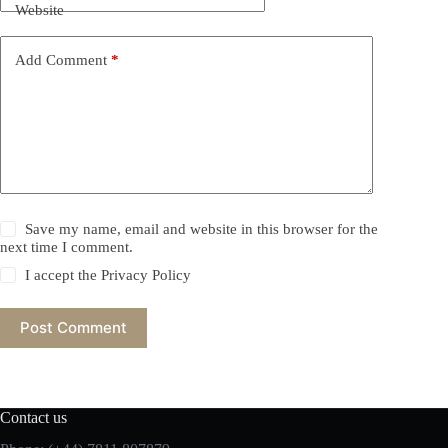
Website
Add Comment
*
Save my name, email and website in this browser for the
next time I comment.
I accept the
Privacy Policy
Post Comment
Contact us