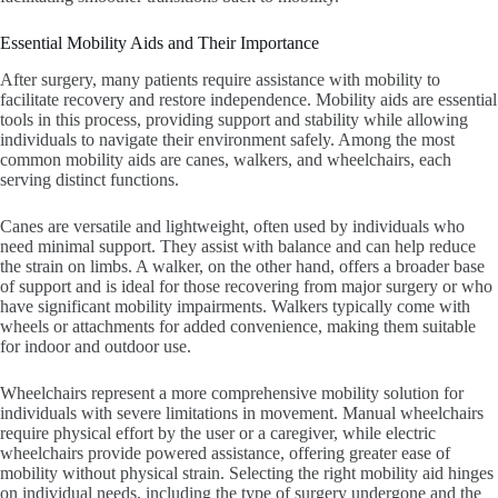
Essential Mobility Aids and Their Importance
After surgery, many patients require assistance with mobility to
facilitate recovery and restore independence. Mobility aids are essential
tools in this process, providing support and stability while allowing
individuals to navigate their environment safely. Among the most
common mobility aids are canes, walkers, and wheelchairs, each
serving distinct functions.
Canes are versatile and lightweight, often used by individuals who
need minimal support. They assist with balance and can help reduce
the strain on limbs. A walker, on the other hand, offers a broader base
of support and is ideal for those recovering from major surgery or who
have significant mobility impairments. Walkers typically come with
wheels or attachments for added convenience, making them suitable
for indoor and outdoor use.
Wheelchairs represent a more comprehensive mobility solution for
individuals with severe limitations in movement. Manual wheelchairs
require physical effort by the user or a caregiver, while electric
wheelchairs provide powered assistance, offering greater ease of
mobility without physical strain. Selecting the right mobility aid hinges
on individual needs, including the type of surgery undergone and the