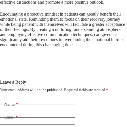
effective distractions and promote a more positive outlook.
Encouraging a proactive mindset in patients can greatly benefit their
emotional state. Reminding them to focus on their recovery journey
while being patient with themselves will facilitate a greater acceptance
of their feelings. By creating a nurturing, understanding atmosphere
and employing effective communication techniques, caregivers can
significantly aid their loved ones in overcoming the emotional hurdles
encountered during this challenging time.
Leave a Reply
Your email address will not be published.
Required fields are marked
*
Name
*
Email
*