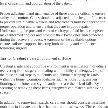
level of strength and coordination of the patient.
Proper adjustment and maintenance of these aids are critical to ensure
safety and comfort. Canes should be adjusted to the height of the user
to prevent strain, while walkers and wheelchairs must be checked for
proper operation and to ensure that they are in good repair.
Understanding the pros and cons of each type of aid helps caregivers
make informed choices and promote their loved ones’ independence
during the recovery process. Awareness of the available options
ensures tailored support, fostering both mobility and confidence
following surgery.
Tips for Creating a Safe Environment at Home
Creating a safe and supportive environment is essential for individuals
recovering from surgery or dealing with mobility challenges. One of
the most crucial steps is to identify and eliminate tripping hazards
within the home. Common obstacles such as loose rugs, uneven
flooring, and clutter can significantly increase the risk of falls. By
securing or removing these items, caregivers can foster a safer living
space.
In addition to removing hazards, caregivers should consider installing
grab bars in key areas such as bathrooms and stairways. These aids can