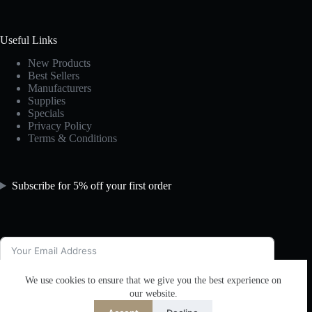
Useful Links
New Products
Best Sellers
Manufacturers
Supplies
Specials
Privacy Policy
Terms & Conditions
Subscribe for 5% off your first order
We use cookies to ensure that we give you the best experience on
Subscribe
our website.