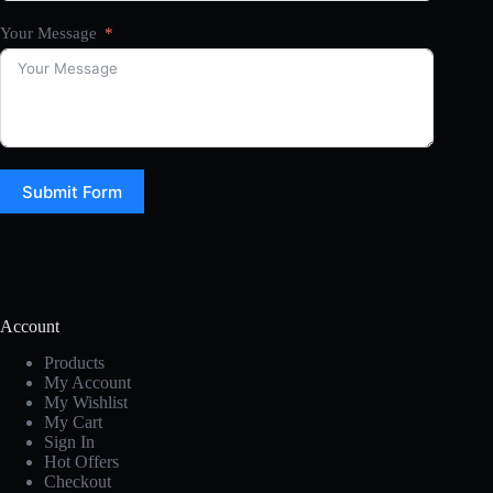
Your Message
Submit Form
Account
Products
My Account
My Wishlist
My Cart
Sign In
Hot Offers
Checkout