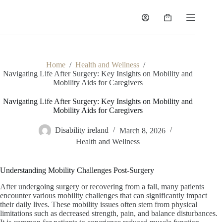
Skip
to
Shopping
content
cart
Home
/
Health and Wellness
/
Navigating Life After Surgery: Key Insights on Mobility and
Mobility Aids for Caregivers
Navigating Life After Surgery: Key Insights on Mobility and
Mobility Aids for Caregivers
Disability ireland
March 8, 2026
Health and Wellness
Understanding Mobility Challenges Post-Surgery
After undergoing surgery or recovering from a fall, many patients
encounter various mobility challenges that can significantly impact
their daily lives. These mobility issues often stem from physical
limitations such as decreased strength, pain, and balance disturbances.